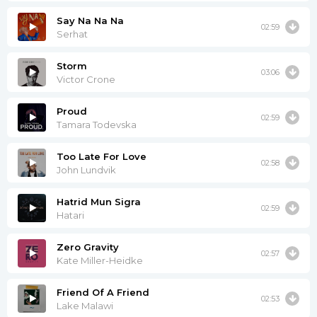
Say Na Na Na
02:59
Serhat
Storm
03:06
Victor Crone
Proud
02:59
Tamara Todevska
Too Late For Love
02:58
John Lundvik
Hatrid Mun Sigra
02:59
Hatari
Zero Gravity
02:57
Kate Miller-Heidke
Friend Of A Friend
02:53
Lake Malawi