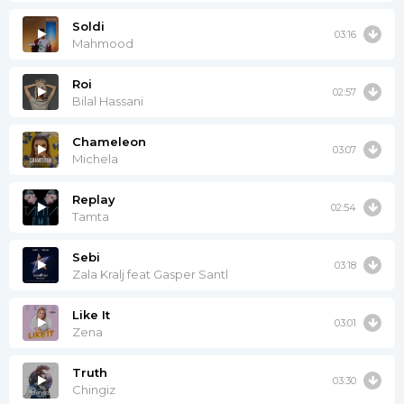
Soldi
03:16
Mahmood
Roi
02:57
Bilal Hassani
Chameleon
03:07
Michela
Replay
02:54
Tamta
Sebi
03:18
Zala Kralj feat Gasper Santl
Like It
03:01
Zena
Truth
03:30
Chingiz