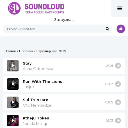
Загрузка...
Главная
Сборники
Евровидение 2019
Stay
03:01
Anna Odobescu
Run With The Lions
03:02
Jurijus
Sul Tsin Iare
03:05
Oto Nemsadze
Ktheju Tokes
03:13
Jonida Maliqi