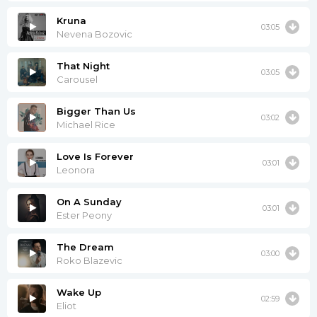
Kruna
03:05
Nevena Bozovic
That Night
03:05
Carousel
Bigger Than Us
03:02
Michael Rice
Love Is Forever
03:01
Leonora
On A Sunday
03:01
Ester Peony
The Dream
03:00
Roko Blazevic
Wake Up
02:59
Eliot