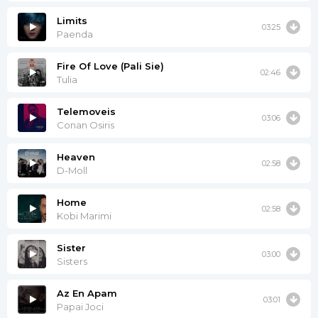
Limits
03:25
Paenda
Fire Of Love (Pali Sie)
02:46
Tulia
Telemoveis
03:06
Conan Osiris
Heaven
02:58
D-Moll
Home
02:58
Kobi Marimi
Sister
03:00
Sisters
Az En Apam
03:01
Papai Joci