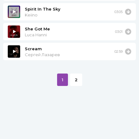
Spirit In The Sky
03:05
Keiino
She Got Me
03:01
Luca Hanni
Scream
02:59
Сергей Лазарев
1
2