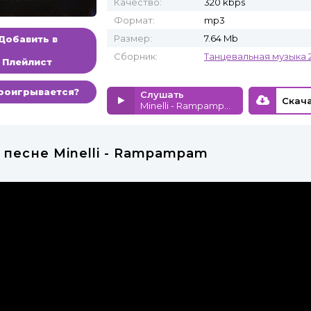
Качество:
320 kbps
Формат:
mp3
Размер:
7.64 Mb
Добавить в
Сборник:
Танцевальная музыка 
Плейлист
роигрывается?
Слушать
Minelli - Rampampam
 песне Minelli - Rampampam