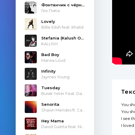
Фонтанчик с чёрным дельфином
Гио ПиКа
Lovely
Billie Eilish feat. Khalid
Stefania (Kalush Orchestra)
KALUSH
Bad Boy
Marwa Loud
Infinity
Jaymes Young
Tuesday
Тек
Burak Yeter Feat. Danelle Sandoval
Senorita
You sh
Shawn Mendes ft. Camila Cabello
You sh
I see t
Hey Mama
I loved
David Guetta feat. Nicki Minaj & Afrojack