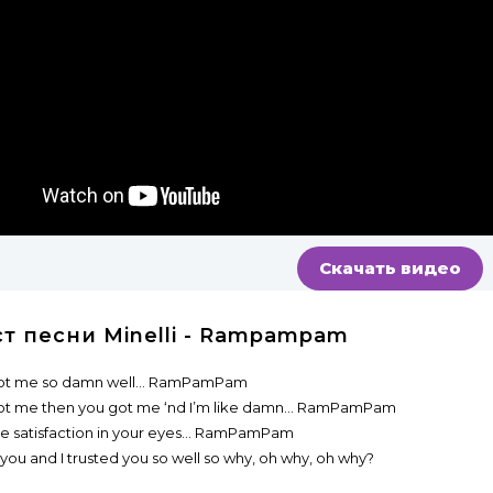
Скачать видео
ст песни Minelli - Rampampam
ot me so damn well... RamPamPam
ot me then you got me ‘nd I’m like damn... RamPamPam
he satisfaction in your eyes... RamPamPam
 you and I trusted you so well so why, oh why, oh why?