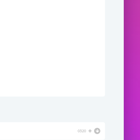
03:20