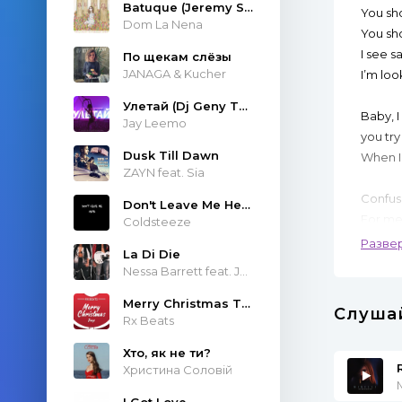
Batuque (Jeremy Sole & Atropolis Remix)
You sh
Dom La Nena
You sh
I see s
По щекам слёзы
JANAGA & Kucher
I’m loo
Улетай (Dj Geny Tur & Techno Project Remix)
Baby, I
Jay Leemo
you try
Dusk Till Dawn
When I
ZAYN feat. Sia
Confusi
Don't Leave Me Here
For me
Coldsteeze
When y
Разве
La Di Die
Nessa Barrett feat. JXDN
You sh
You sh
Merry Christmas Trap
Слуша
Rx Beats
I see t
I loved
Хто, як не ти?
Христина Соловій
You sh
M
I Got Love