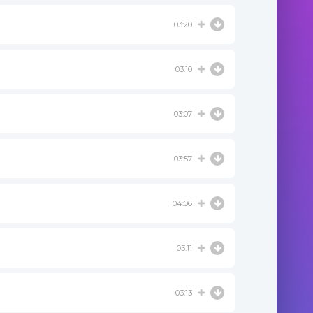
03:20
03:10
03:07
03:57
04:06
03:11
03:13