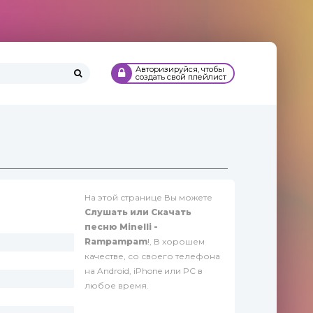
Авторизируйся, чтобы
создать свой плейлист
На этой странице Вы можете
Слушать или Скачать
песню Minelli -
Rampampam
!, В хорошем
качестве, со своего телефона
на Android, iPhone или PC в
любое время.