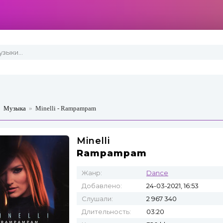
»
Музыка
»
Minelli - Rampampam
Minelli
Rampampam
Жанр:
Dance
Добавлено:
24-03-2021, 16:53
Слушали:
2 967 340
Длительность:
03:20