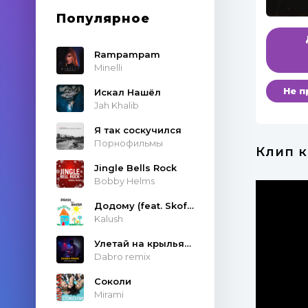
Популярное
Rampampam
Minelli
Не п
Искал Нашёл
Jah Khalib
Я так соскучился
Порнофильмы
Клип к
Jingle Bells Rock
Bobby Helms
Додому (feat. Skofka)
Kalush
Улетай на крыльях ветра
Dabro remix
Соколи
Mirami