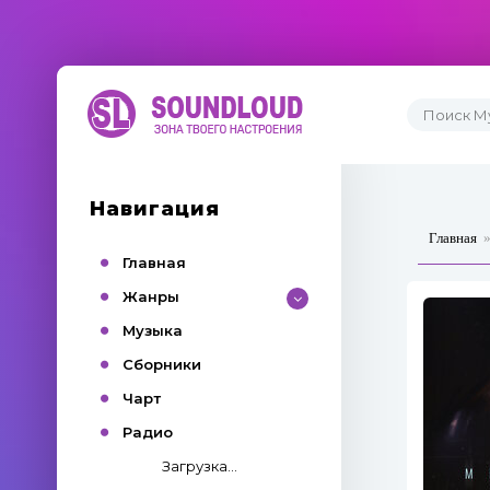
Навигация
Главная
Главная
Жанры
Музыка
Сборники
Чарт
Радио
Загрузка...