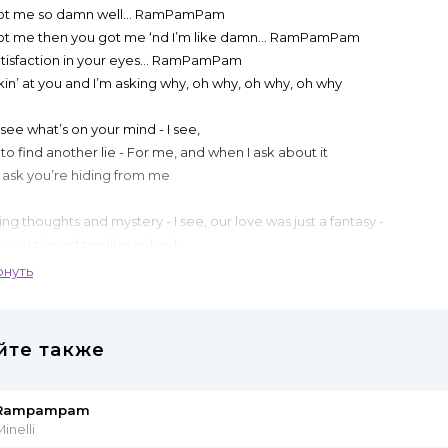
ot me so damn well... RamPamPam
ot me then you got me ‘nd I’m like damn... RamPamPam
atisfaction in your eyes... RamPamPam
kin’ at you and I’m asking why, oh why, oh why, oh why
 see what’s on your mind - I see,
 to find another lie - For me, and when I ask about it
 ask you’re hiding from me
ng thoughts and mystery - I see, our love was just a fantasy -
, you played me like nobody
ou were everything for me
рнуть
ot me so damn well... RamPamPam
ot me then you got me ‘nd I’m like damn... RamPamPam
йте также
he satisfaction in your eyes... RamPamPam
 you and I trusted you so well so why, oh why, oh why?
Rampampam
ot me so damn well... RamPamPam
inelli