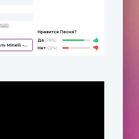
2020
Нравится Песня?
Да
(78%)
Скачать Minelli - Rampampam
Нет
(22%)