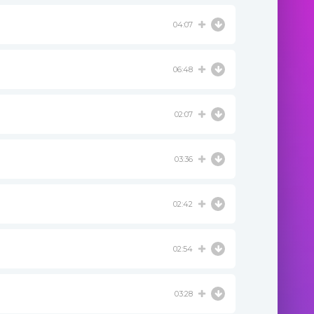
04:07
06:48
02:07
03:36
02:42
02:54
03:28