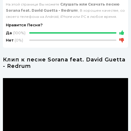
На этой странице Вы можете
Слушать или Скачать песню
Sorana feat. David Guetta - Redrum
!, В хорошем качестве, со
своего телефона на Android, iPhone или PC в любое время.
Нравится Песня?
Да
(100%)
Нет
(0%)
Клип к песне Sorana feat. David Guetta
- Redrum