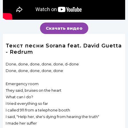
Скачать видео
Текст песни Sorana feat. David Guetta
- Redrum
Done, done, done, done, done, d-done
Done, done, done, done, done
Emergency room
They said, bruises on the heart
What can I do?
I tried everything so far
I called 911 from a telephone booth
I said, "Help her, she's dying from hearing the truth"
I made her suffer