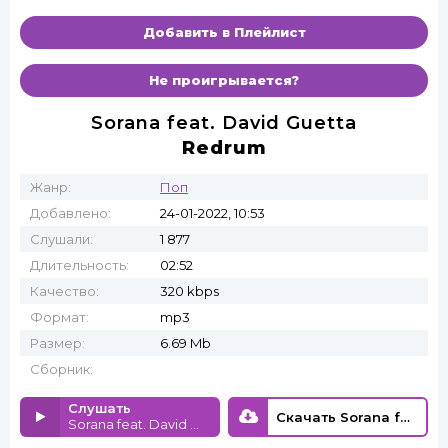
Добавить в Плейлист
Не проигрывается?
Sorana feat. David Guetta
Redrum
Жанр:
Поп
Добавлено:
24-01-2022, 10:53
Слушали:
1 877
Длительность:
02:52
Качество:
320 kbps
Формат:
mp3
Размер:
6.69 Mb
Сборник:
Слушать
Скачать Sorana feat. David Guetta - Redrum
Sorana feat. David Guetta - Redrum