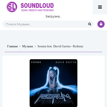
Загрузка...
Главная
»
Музыка
»
Sorana feat. David Guetta - Redrum